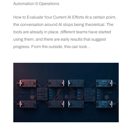
Automation & Operations
How to Evaluate Your Current AI Efforts At a certain point,
the conversation around AI stops being theoretical. The
tools are already in place, different teams have started
using them, and there are early results that suggest
progress. From the outside, this can look...