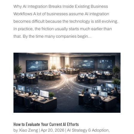
Why AI Integration Breaks Inside Existing Business
Workflows A lot of businesses assume AI integration
becomes difficult because the technology is still evolving.
In practice, the friction usually starts much earlier than
that. By the time many companies begin...
How to Evaluate Your Current AI Efforts
by
Xiao Zeng
|
Apr 20, 2026
|
AI Strategy & Adoption
,