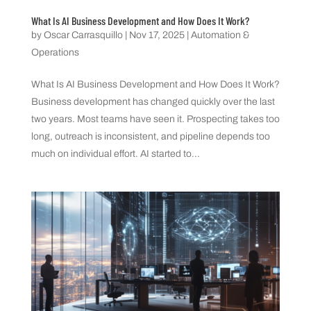
What Is AI Business Development and How Does It Work?
by
Oscar Carrasquillo
|
Nov 17, 2025
|
Automation &
Operations
What Is AI Business Development and How Does It Work?
Business development has changed quickly over the last
two years. Most teams have seen it. Prospecting takes too
long, outreach is inconsistent, and pipeline depends too
much on individual effort. AI started to...