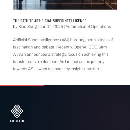
THE PATH TO ARTIFICIAL SUPERINTELLIGENCE
by
Xiao Zeng
|
Jan 14, 2025
|
Automation & Operations
Artificial Superintelligence (ASI) has long been a topic of
fascination and debate. Recently, OpenAI CEO Sam
Altman announced a strategic focus on achieving this
transformative milestone. As I reflect on the journey
towards ASI, I want to share key insights into the...