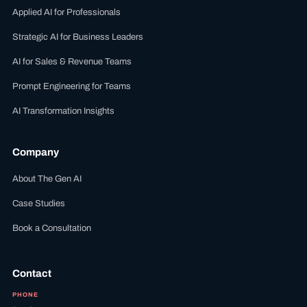
Applied AI for Professionals
Strategic AI for Business Leaders
AI for Sales & Revenue Teams
Prompt Engineering for Teams
AI Transformation Insights
Company
About The Gen AI
Case Studies
Book a Consultation
Contact
PHONE