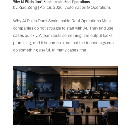
Why AI Pilots Don’t Scale Inside Real Operations
by
Xiao Zeng
|
Apr 18, 2026
|
Automation & Operations
Why AI Pilots Don’t Scale Inside Real Operations Most
companies do not struggle to start with AI. They find use
cases quickly. A team tests something, the output looks
promising, and it becomes clear that the technology can
do something useful. In many cases, the...