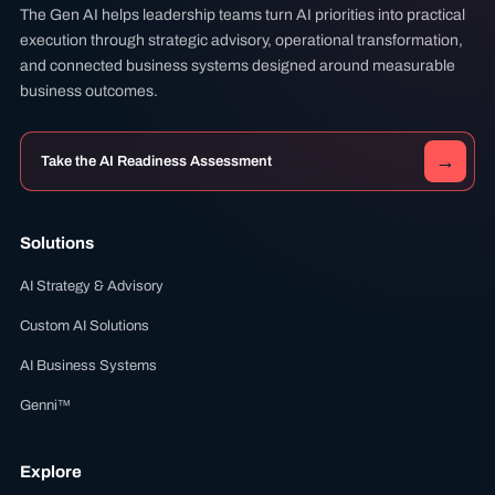
The Gen AI helps leadership teams turn AI priorities into practical
execution through strategic advisory, operational transformation,
and connected business systems designed around measurable
business outcomes.
→
Take the AI Readiness Assessment
Solutions
AI Strategy & Advisory
Custom AI Solutions
AI Business Systems
Genni™
Explore