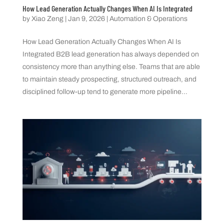
How Lead Generation Actually Changes When AI Is Integrated
by
Xiao Zeng
|
Jan 9, 2026
|
Automation & Operations
How Lead Generation Actually Changes When AI Is
Integrated B2B lead generation has always depended on
consistency more than anything else. Teams that are able
to maintain steady prospecting, structured outreach, and
disciplined follow-up tend to generate more pipeline...