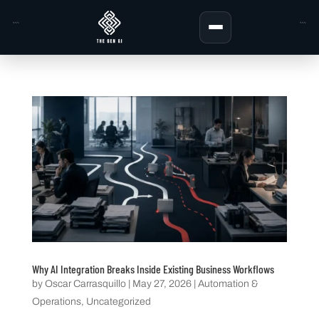
```
```
Why AI Integration Breaks Inside Existing Business Workflows
by
Oscar Carrasquillo
|
May 27, 2026
|
Automation &
Operations
,
Uncategorized