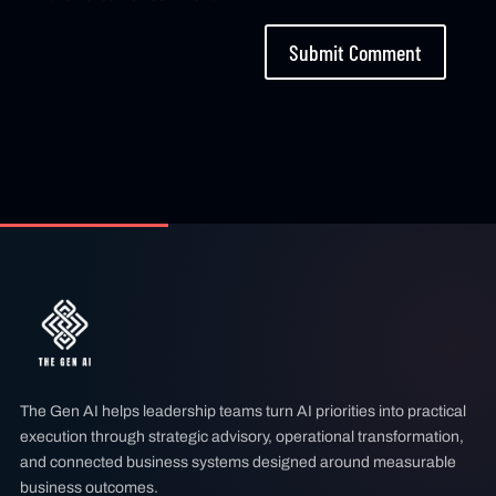
Submit Comment
The Gen AI helps leadership teams turn AI priorities into practical
execution through strategic advisory, operational transformation,
and connected business systems designed around measurable
business outcomes.