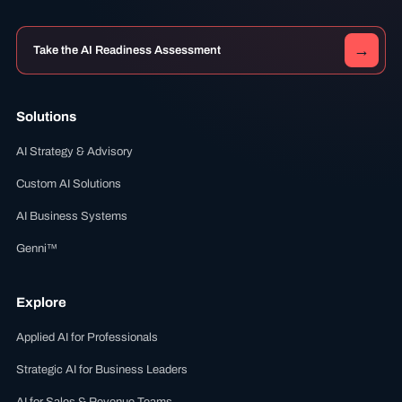
→
Take the AI Readiness Assessment
Solutions
AI Strategy & Advisory
Custom AI Solutions
AI Business Systems
Genni™
Explore
Applied AI for Professionals
Strategic AI for Business Leaders