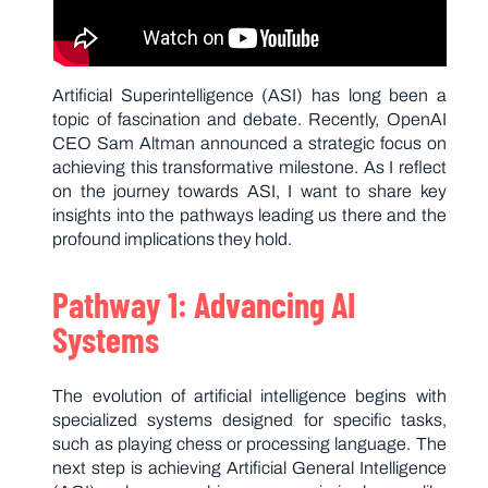
Artificial Superintelligence (ASI) has long been a
topic of fascination and debate. Recently, OpenAI
CEO Sam Altman announced a strategic focus on
achieving this transformative milestone. As I reflect
on the journey towards ASI, I want to share key
insights into the pathways leading us there and the
profound implications they hold.
Pathway 1: Advancing AI
Systems
The evolution of artificial intelligence begins with
specialized systems designed for specific tasks,
such as playing chess or processing language. The
next step is achieving Artificial General Intelligence