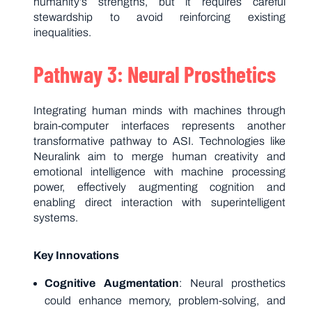
humanity’s strengths, but it requires careful
stewardship to avoid reinforcing existing
inequalities.
Pathway 3: Neural Prosthetics
Integrating human minds with machines through
brain-computer interfaces represents another
transformative pathway to ASI. Technologies like
Neuralink aim to merge human creativity and
emotional intelligence with machine processing
power, effectively augmenting cognition and
enabling direct interaction with superintelligent
systems.
Key Innovations
Cognitive Augmentation
: Neural prosthetics
could enhance memory, problem-solving, and