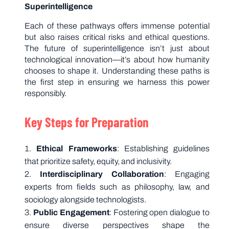
Superintelligence
Each of these pathways offers immense potential
but also raises critical risks and ethical questions.
The future of superintelligence isn’t just about
technological innovation—it’s about how humanity
chooses to shape it. Understanding these paths is
the first step in ensuring we harness this power
responsibly.
Key Steps for Preparation
Ethical Frameworks
: Establishing guidelines
that prioritize safety, equity, and inclusivity.
Interdisciplinary Collaboration
: Engaging
experts from fields such as philosophy, law, and
sociology alongside technologists.
Public Engagement
: Fostering open dialogue to
ensure diverse perspectives shape the