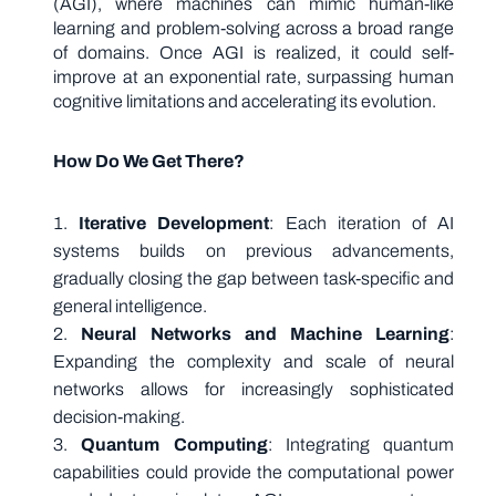
(AGI), where machines can mimic human-like
learning and problem-solving across a broad range
of domains. Once AGI is realized, it could self-
improve at an exponential rate, surpassing human
cognitive limitations and accelerating its evolution.
How Do We Get There?
Iterative Development
: Each iteration of AI
systems builds on previous advancements,
gradually closing the gap between task-specific and
general intelligence.
Neural Networks and Machine Learning
:
Expanding the complexity and scale of neural
networks allows for increasingly sophisticated
decision-making.
Quantum Computing
: Integrating quantum
capabilities could provide the computational power