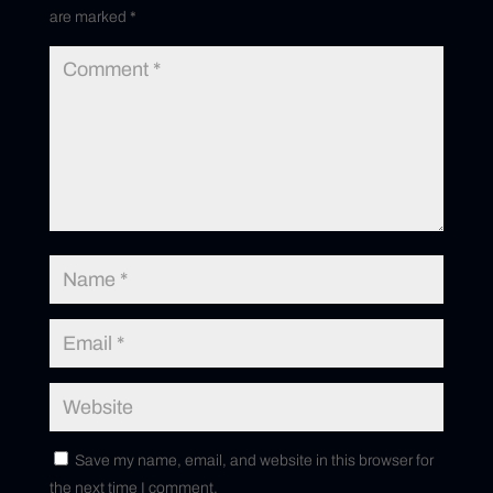
are marked
*
Save my name, email, and website in this browser for
the next time I comment.