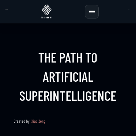
```
```
THE PATH TO
ARTIFICIAL
SUPERINTELLIGENCE
Created by:
Xiao Zeng