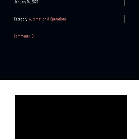
January 14, 2025
Category:
Automation & Operations
Comments: 0