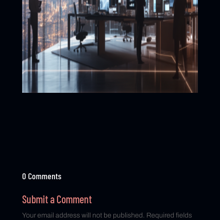
0 Comments
Submit a Comment
Your email address will not be published.
Required fields