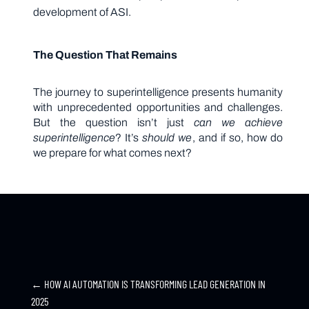
development of ASI.
The Question That Remains
The journey to superintelligence presents humanity
with unprecedented opportunities and challenges.
But the question isn’t just
can we achieve
superintelligence
? It’s
should we
, and if so, how do
we prepare for what comes next?
←
HOW AI AUTOMATION IS TRANSFORMING LEAD GENERATION IN
2025