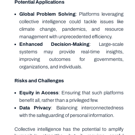
Potential Applications
Global Problem Solving
: Platforms leveraging
collective intelligence could tackle issues like
climate change, pandemics, and resource
management with unprecedented efficiency.
Enhanced Decision-Making
: Large-scale
systems may provide real-time insights,
improving outcomes for governments,
organizations, and individuals.
Risks and Challenges
Equity in Access
: Ensuring that such platforms
benefit all, rather than a privileged few.
Data Privacy
: Balancing interconnectedness
with the safeguarding of personal information.
Collective intelligence has the potential to amplify