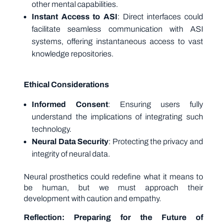
other mental capabilities.
Instant Access to ASI
: Direct interfaces could
facilitate seamless communication with ASI
systems, offering instantaneous access to vast
knowledge repositories.
Ethical Considerations
Informed Consent
: Ensuring users fully
understand the implications of integrating such
technology.
Neural Data Security
: Protecting the privacy and
integrity of neural data.
Neural prosthetics could redefine what it means to
be human, but we must approach their
development with caution and empathy.
Reflection: Preparing for the Future of