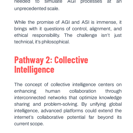
needed to simulate AGI processes at an
unprecedented scale.
While the promise of AGI and ASI is immense, it
brings with it questions of control, alignment, and
ethical responsibility. The challenge isn’t just
technical, it’s philosophical.
Pathway 2: Collective
Intelligence
The concept of collective intelligence centers on
enhancing human collaboration through
interconnected networks that optimize knowledge
sharing and problem-solving. By unifying global
intelligence, advanced platforms could extend the
internet’s collaborative potential far beyond its
current scope.