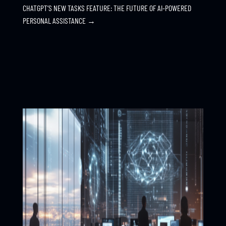
CHATGPT’S NEW TASKS FEATURE: THE FUTURE OF AI-POWERED
PERSONAL ASSISTANCE
→