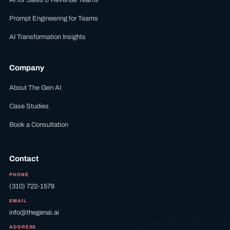
AI for Sales & Revenue Teams
Prompt Engineering for Teams
AI Transformation Insights
Company
About The Gen AI
Case Studies
Book a Consultation
Contact
PHONE
(310) 722-1578
EMAIL
info@thegenai.ai
ADDRESS