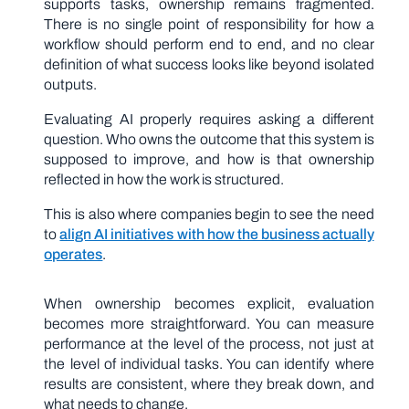
supports tasks, ownership remains fragmented.
There is no single point of responsibility for how a
workflow should perform end to end, and no clear
definition of what success looks like beyond isolated
outputs.
Evaluating AI properly requires asking a different
question. Who owns the outcome that this system is
supposed to improve, and how is that ownership
reflected in how the work is structured.
This is also where companies begin to see the need
to
align AI initiatives with how the business actually
operates
.
When ownership becomes explicit, evaluation
becomes more straightforward. You can measure
performance at the level of the process, not just at
the level of individual tasks. You can identify where
results are consistent, where they break down, and
what needs to change.