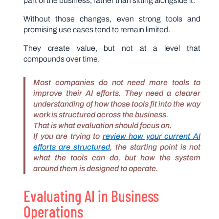
part of the business, rather than sitting alongside it.
Without those changes, even strong tools and
promising use cases tend to remain limited.
They create value, but not at a level that
compounds over time.
Most companies do not need more tools to
improve their AI efforts. They need a clearer
understanding of how those tools fit into the way
work is structured across the business.
That is what evaluation should focus on.
If you are trying to
review how your current AI
efforts are structured
, the starting point is not
what the tools can do, but how the system
around them is designed to operate.
Evaluating AI in Business
Operations