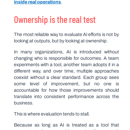
inside real operations
.
Ownership is the real test
The most reliable way to evaluate AI efforts is not by
looking at outputs, but by looking at ownership.
In many organizations, AI is introduced without
changing who is responsible for outcomes. A team
experiments with a tool, another team adopts it in a
different way, and over time, multiple approaches
coexist without a clear standard. Each group sees
some level of improvement, but no one is
accountable for how those improvements should
translate into consistent performance across the
business.
This is where evaluation tends to stall.
Because as long as AI is treated as a tool that