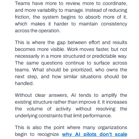
Teams have more to review, more to coordinate,
and more variability to manage. Instead of reducing
friction, the system begins to absorb more of it,
which makes it harder to maintain consistency
across the operation.
This is where the gap between effort and results
becomes more visible. Work moves faster, but not
necessarily in a more structured or predictable way.
The same questions continue to surface across
teams. What should be prioritized, who owns the
next step, and how similar situations should be
handled.
Without clear answers, AI tends to amplify the
existing structure rather than improve it. It increases
the volume of activity without resolving the
underlying constraints that limit performance.
This is also the point where many organizations
begin to recognize
why AI pilots don’t scale