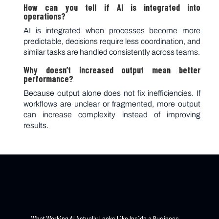
How can you tell if AI is integrated into
operations?
AI is integrated when processes become more
predictable, decisions require less coordination, and
similar tasks are handled consistently across teams.
Why doesn’t increased output mean better
performance?
Because output alone does not fix inefficiencies. If
workflows are unclear or fragmented, more output
can increase complexity instead of improving
results.
←
What Working AI Actually Looks Like Inside a Business