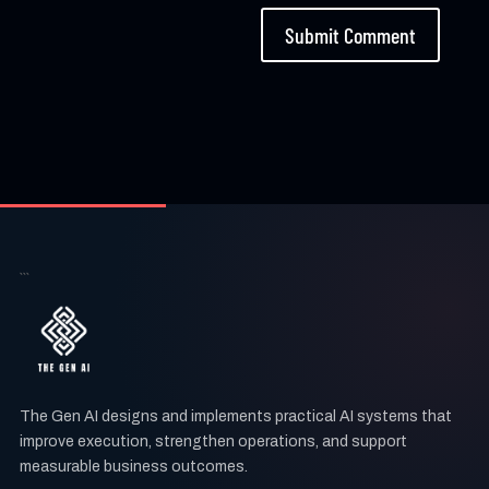
Submit Comment
```
The Gen AI designs and implements practical AI systems that
improve execution, strengthen operations, and support
measurable business outcomes.