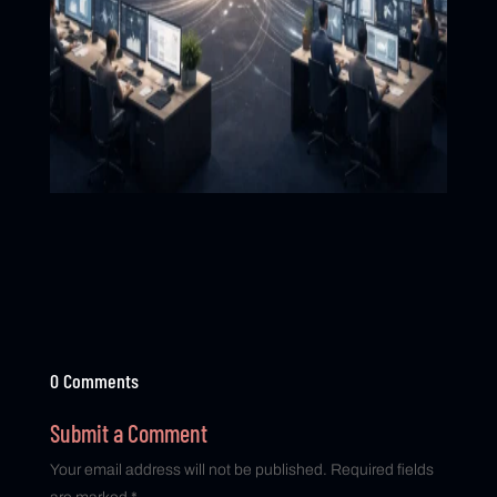
0 Comments
Submit a Comment
Your email address will not be published.
Required fields