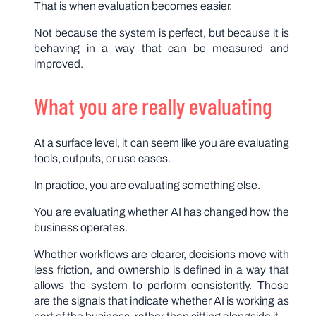
That is when evaluation becomes easier.
Not because the system is perfect, but because it is
behaving in a way that can be measured and
improved.
What you are really evaluating
At a surface level, it can seem like you are evaluating
tools, outputs, or use cases.
In practice, you are evaluating something else.
You are evaluating whether AI has changed how the
business operates.
Whether workflows are clearer, decisions move with
less friction, and ownership is defined in a way that
allows the system to perform consistently. Those
are the signals that indicate whether AI is working as