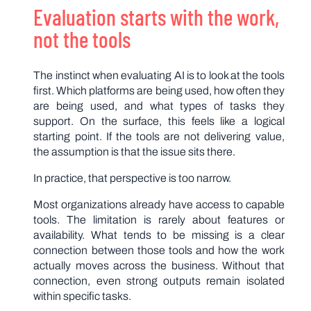
Evaluation starts with the work,
not the tools
The instinct when evaluating AI is to look at the tools
first. Which platforms are being used, how often they
are being used, and what types of tasks they
support. On the surface, this feels like a logical
starting point. If the tools are not delivering value,
the assumption is that the issue sits there.
In practice, that perspective is too narrow.
Most organizations already have access to capable
tools. The limitation is rarely about features or
availability. What tends to be missing is a clear
connection between those tools and how the work
actually moves across the business. Without that
connection, even strong outputs remain isolated
within specific tasks.