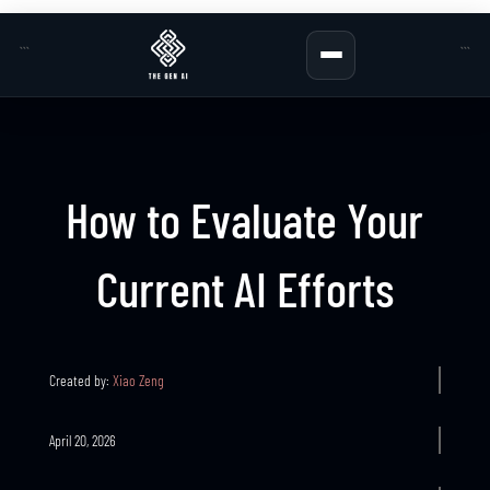
```
```
How to Evaluate Your
Current AI Efforts
Created by:
Xiao Zeng
April 20, 2026