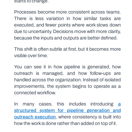
starts to change.
Processes become more consistent across teams.
There is less variation in how similar tasks are
executed, and fewer points where work slows down
due to uncertainty. Decisions move with more clarity,
because the inputs and outputs are better defined.
This shift is often subtle at first, but it becomes more
visible over time.
You can see it in how pipeline is generated, how
outreach is managed, and how follow-ups are
handled across the organization. Instead of isolated
improvements, the system begins to operate as a
connected workflow.
In many cases, this includes introducing
a
structured system for pipeline generation and
outreach execution
, where consistency is built into
how the work is done rather than added on top of it.