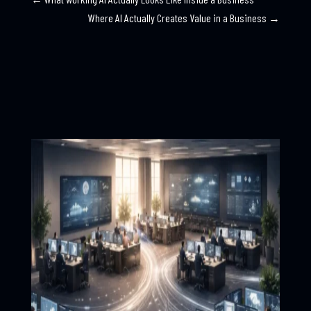
Where AI Actually Creates Value in a Business
→