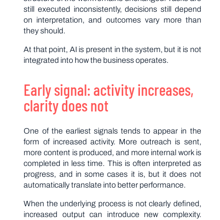
still executed inconsistently, decisions still depend
on interpretation, and outcomes vary more than
they should.
At that point, AI is present in the system, but it is not
integrated into how the business operates.
Early signal: activity increases,
clarity does not
One of the earliest signals tends to appear in the
form of increased activity. More outreach is sent,
more content is produced, and more internal work is
completed in less time. This is often interpreted as
progress, and in some cases it is, but it does not
automatically translate into better performance.
When the underlying process is not clearly defined,
increased output can introduce new complexity.