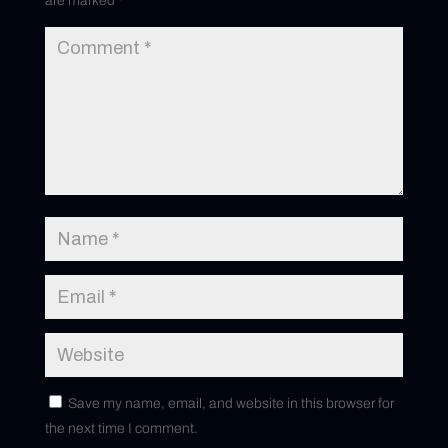
are marked
*
Save my name, email, and website in this browser for
the next time I comment.