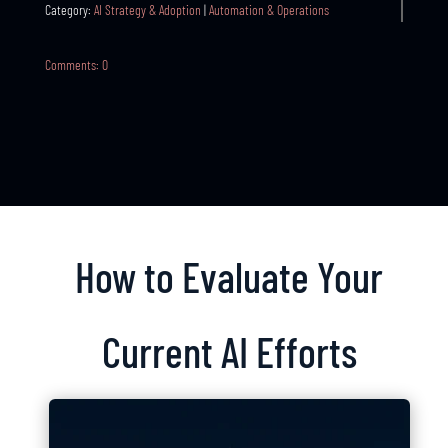
Category:
AI Strategy & Adoption
|
Automation & Operations
Comments: 0
How to Evaluate Your
Current AI Efforts