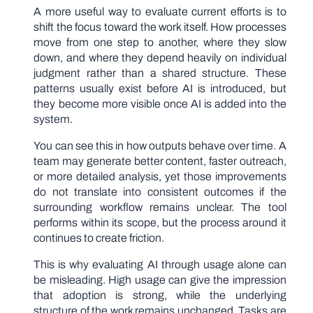
A more useful way to evaluate current efforts is to
shift the focus toward the work itself. How processes
move from one step to another, where they slow
down, and where they depend heavily on individual
judgment rather than a shared structure. These
patterns usually exist before AI is introduced, but
they become more visible once AI is added into the
system.
You can see this in how outputs behave over time. A
team may generate better content, faster outreach,
or more detailed analysis, yet those improvements
do not translate into consistent outcomes if the
surrounding workflow remains unclear. The tool
performs within its scope, but the process around it
continues to create friction.
This is why evaluating AI through usage alone can
be misleading. High usage can give the impression
that adoption is strong, while the underlying
structure of the work remains unchanged. Tasks are