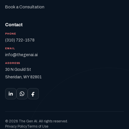
Book a Consultation
Contact
PHONE
(310) 722-1578
EMAIL
info@thegenai.ai
ADDRESS
30 N Gould St
Sheridan, WY 82801
© 2026 The Gen AI. All rights reserved.
Privacy Policy
Terms of Use