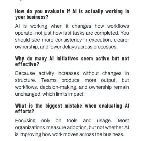
How do you evaluate if AI is actually working in
your business?
AI is working when it changes how workflows
operate, not just how fast tasks are completed. You
should see more consistency in execution, clearer
ownership, and fewer delays across processes.
Why do many AI initiatives seem active but not
effective?
Because activity increases without changes in
structure. Teams produce more output, but
workflows, decision-making, and ownership remain
unchanged, which limits impact.
What is the biggest mistake when evaluating AI
efforts?
Focusing only on tools and usage. Most
organizations measure adoption, but not whether AI
is improving how work moves across the business.