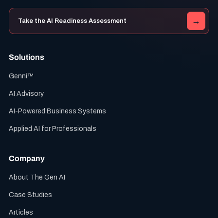
→
Take the AI Readiness Assessment
Solutions
Genni™
AI Advisory
AI-Powered Business Systems
Applied AI for Professionals
Company
About The Gen AI
Case Studies
Articles