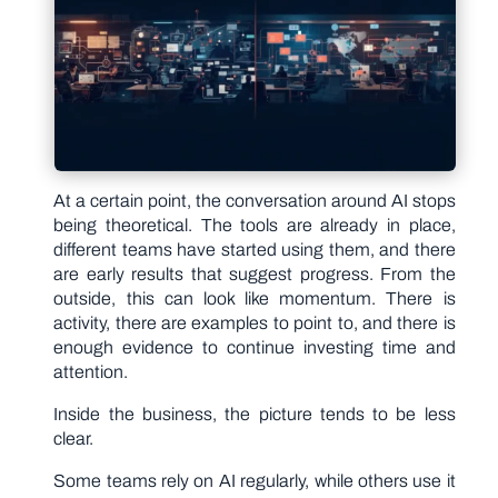
At a certain point, the conversation around AI stops
being theoretical. The tools are already in place,
different teams have started using them, and there
are early results that suggest progress. From the
outside, this can look like momentum. There is
activity, there are examples to point to, and there is
enough evidence to continue investing time and
attention.
Inside the business, the picture tends to be less
clear.
Some teams rely on AI regularly, while others use it