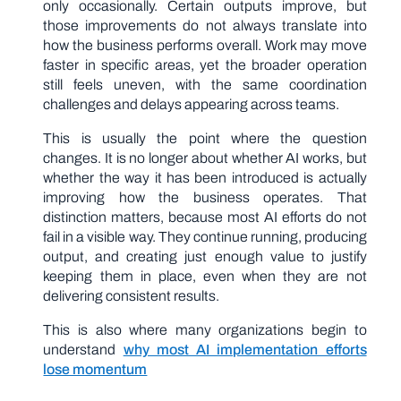
only occasionally. Certain outputs improve, but
those improvements do not always translate into
how the business performs overall. Work may move
faster in specific areas, yet the broader operation
still feels uneven, with the same coordination
challenges and delays appearing across teams.
This is usually the point where the question
changes. It is no longer about whether AI works, but
whether the way it has been introduced is actually
improving how the business operates. That
distinction matters, because most AI efforts do not
fail in a visible way. They continue running, producing
output, and creating just enough value to justify
keeping them in place, even when they are not
delivering consistent results.
This is also where many organizations begin to
understand
why most AI implementation efforts
lose momentum