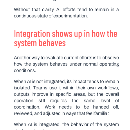
Without that clarity, AI efforts tend to remain in a
continuous state of experimentation.
Integration shows up in how the
system behaves
Another way to evaluate current efforts is to observe
how the system behaves under normal operating
conditions.
When AI is not integrated, its impact tends to remain
isolated. Teams use it within their own workflows,
outputs improve in specific areas, but the overall
operation still requires the same level of
coordination. Work needs to be handed off,
reviewed, and adjusted in ways that feel familiar.
When AI is integrated, the behavior of the system