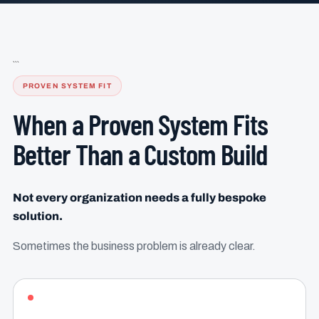
```
PROVEN SYSTEM FIT
When a Proven System Fits
Better Than a Custom Build
Not every organization needs a fully bespoke
solution.
Sometimes the business problem is already clear.