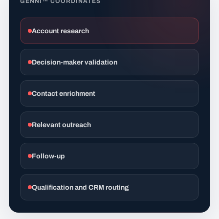
GENNI™ COORDINATES
Account research
Decision-maker validation
Contact enrichment
Relevant outreach
Follow-up
Qualification and CRM routing