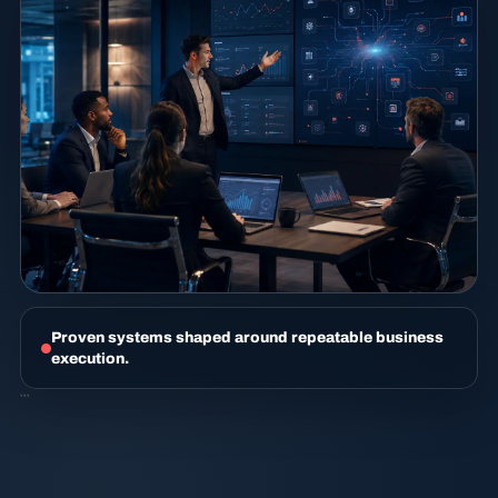
Proven systems shaped around repeatable business
execution.
```