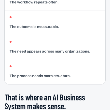
The workflow repeats often.
The outcome is measurable.
The need appears across many organizations.
The process needs more structure.
That is where an AI Business
System makes sense.