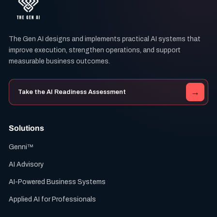
The Gen AI designs and implements practical AI systems that
improve execution, strengthen operations, and support
measurable business outcomes.
→
Take the AI Readiness Assessment
Solutions
Genni™
AI Advisory
AI-Powered Business Systems
Applied AI for Professionals