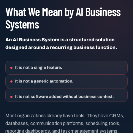
What We Mean by AI Business
Systems
An AI Business System is a structured solution
designed around a recurring business function.
It is not a single feature.
It is not a generic automation.
It is not software added without business context.
Most organizations already have tools. They have CRMs,
databases, communication platforms, scheduling tools,
reporting dashboards, and task management systems.