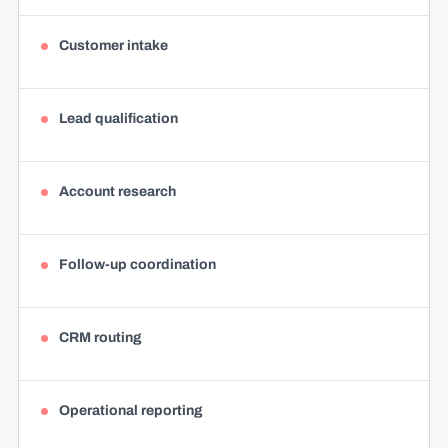
Customer intake
Lead qualification
Account research
Follow-up coordination
CRM routing
Operational reporting