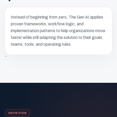
Instead of beginning from zero, The Gen AI applies
proven frameworks, workflow logic, and
implementation patterns to help organizations move
faster while still adapting the solution to their goals,
teams, tools, and operating rules.
```
```
DEFINITION