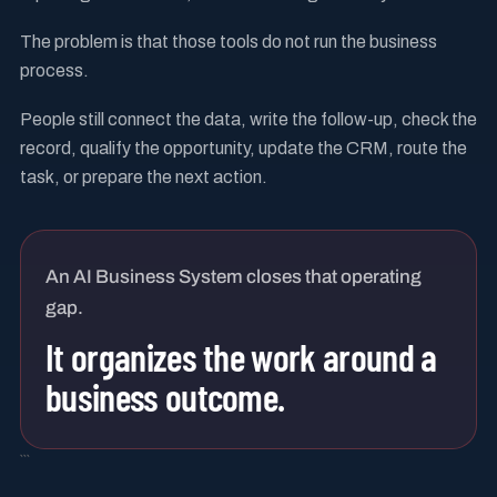
The problem is that those tools do not run the business
process.
People still connect the data, write the follow-up, check the
record, qualify the opportunity, update the CRM, route the
task, or prepare the next action.
An AI Business System closes that operating
gap.
It organizes the work around a
business outcome.
```