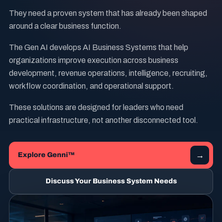
They need a proven system that has already been shaped
around a clear business function.
The Gen AI develops AI Business Systems that help
organizations improve execution across business
development, revenue operations, intelligence, recruiting,
workflow coordination, and operational support.
These solutions are designed for leaders who need
practical infrastructure, not another disconnected tool.
→
Explore Genni™
Discuss Your Business System Needs