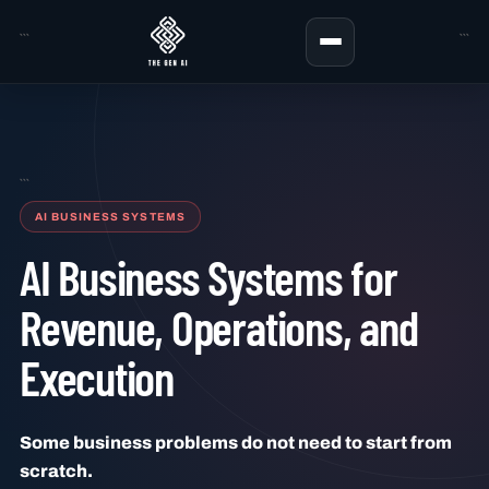
```
```
```
AI BUSINESS SYSTEMS
AI Business Systems for
Revenue, Operations, and
Execution
Some business problems do not need to start from
scratch.