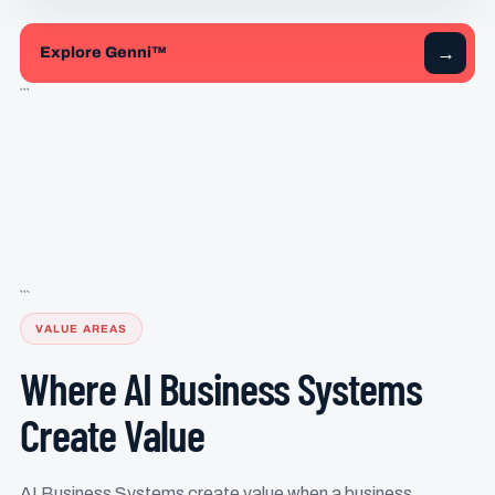
→
Explore Genni™
```
```
VALUE AREAS
Where AI Business Systems
Create Value
AI Business Systems create value when a business