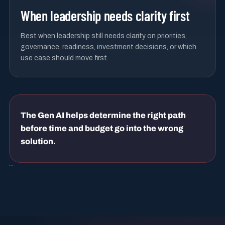
When leadership needs clarity first
Best when leadership still needs clarity on priorities,
governance, readiness, investment decisions, or which
use case should move first.
The Gen AI helps determine the right path
before time and budget go into the wrong
solution.
```