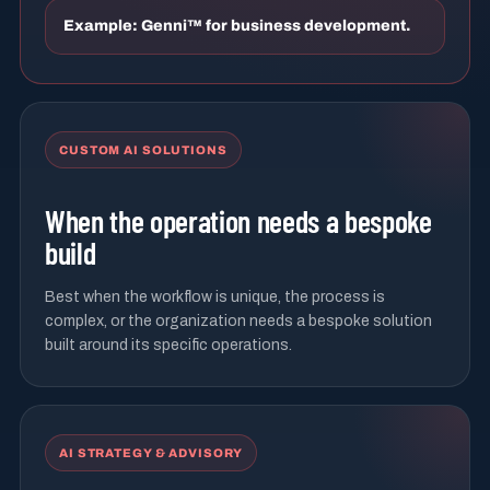
Example: Genni™ for business development.
CUSTOM AI SOLUTIONS
When the operation needs a bespoke
build
Best when the workflow is unique, the process is
complex, or the organization needs a bespoke solution
built around its specific operations.
AI STRATEGY & ADVISORY