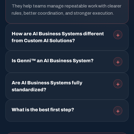
They help teams manage repeatable work with clearer
rules, better coordination, and stronger execution.
How are AI Business Systems different
+
from Custom AI Solutions?
Is Genni™ an AI Business System?
+
Are AI Business Systems fully
+
standardized?
What is the best first step?
+