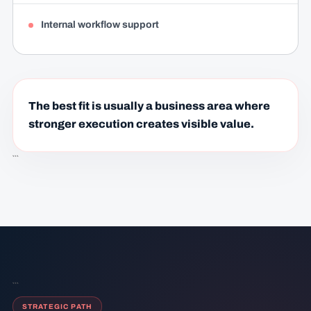
Internal workflow support
The best fit is usually a business area where
stronger execution creates visible value.
```
```
STRATEGIC PATH