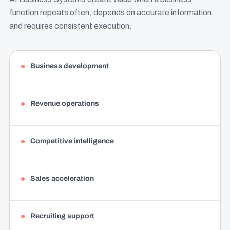
function repeats often, depends on accurate information,
and requires consistent execution.
Business development
Revenue operations
Competitive intelligence
Sales acceleration
Recruiting support