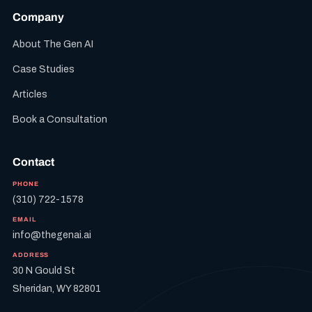
Company
About The Gen AI
Case Studies
Articles
Book a Consultation
Contact
PHONE
(310) 722-1578
EMAIL
info@thegenai.ai
ADDRESS
30 N Gould St
Sheridan, WY 82801