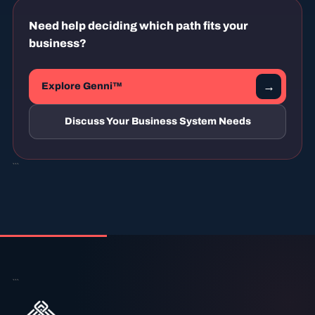
Need help deciding which path fits your
business?
→
Explore Genni™
Discuss Your Business System Needs
```
```