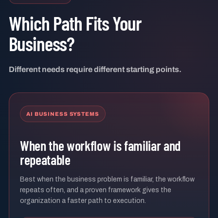
Which Path Fits Your
Business?
Different needs require different starting points.
AI BUSINESS SYSTEMS
When the workflow is familiar and
repeatable
Best when the business problem is familiar, the workflow
repeats often, and a proven framework gives the
organization a faster path to execution.