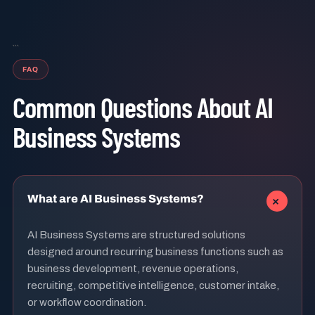
```
FAQ
Common Questions About AI
Business Systems
+
What are AI Business Systems?
AI Business Systems are structured solutions
designed around recurring business functions such as
business development, revenue operations,
recruiting, competitive intelligence, customer intake,
or workflow coordination.