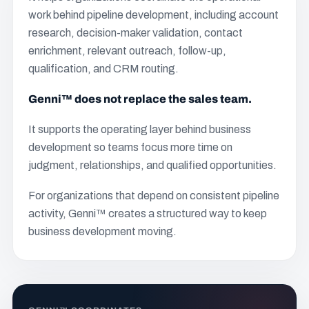
work behind pipeline development, including account
research, decision-maker validation, contact
enrichment, relevant outreach, follow-up,
qualification, and CRM routing.
Genni™ does not replace the sales team.
It supports the operating layer behind business
development so teams focus more time on
judgment, relationships, and qualified opportunities.
For organizations that depend on consistent pipeline
activity, Genni™ creates a structured way to keep
business development moving.