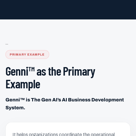
```
PRIMARY EXAMPLE
Genni™ as the Primary
Example
Genni™ is The Gen AI’s AI Business Development
System.
It helps organizations coordinate the operational