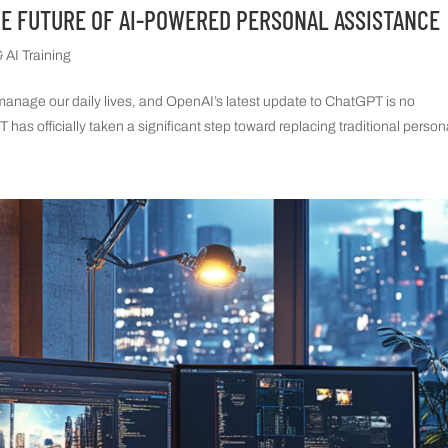
HE FUTURE OF AI-POWERED PERSONAL ASSISTANCE
 AI Training
e manage our daily lives, and OpenAI’s latest update to ChatGPT is no
has officially taken a significant step toward replacing traditional persona