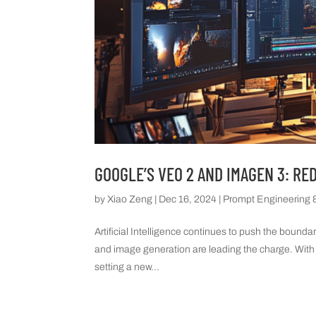
GOOGLE’S VEO 2 AND IMAGEN 3: RE
by
Xiao Zeng
|
Dec 16, 2024
|
Prompt Engineering &
Artificial Intelligence continues to push the bounda
and image generation are leading the charge. With
setting a new...