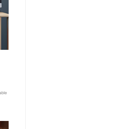
pable