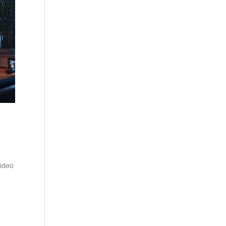
video