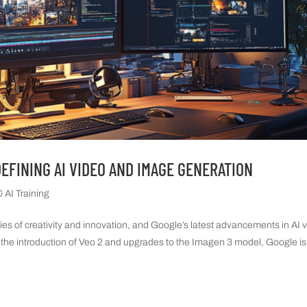
DEFINING AI VIDEO AND IMAGE GENERATION
 AI Training
ries of creativity and innovation, and Google’s latest advancements in AI 
 the introduction of Veo 2 and upgrades to the Imagen 3 model, Google is