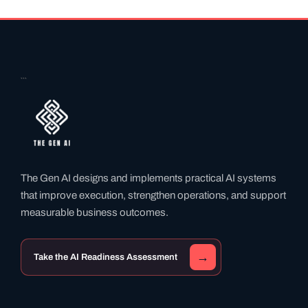
```
The Gen AI designs and implements practical AI systems
that improve execution, strengthen operations, and support
measurable business outcomes.
→
Take the AI Readiness Assessment