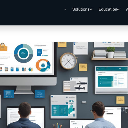
Solutions
Education