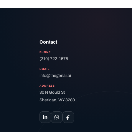
Contact
PHONE
(310) 722-1578
EMAIL
info@thegenai.ai
ADDRESS
30 N Gould St
Sheridan, WY 82801