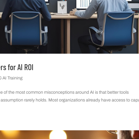
rs for AI ROI
 AI Training
ne of the most common misconceptions around AI is that better tools
that assumption rarely holds. Most organizations already have access to ca