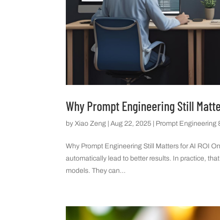
Why Prompt Engineering Still Matte
by
Xiao Zeng
|
Aug 22, 2025
|
Prompt Engineering &
Why Prompt Engineering Still Matters for AI ROI O
automatically lead to better results. In practice, 
models. They can...