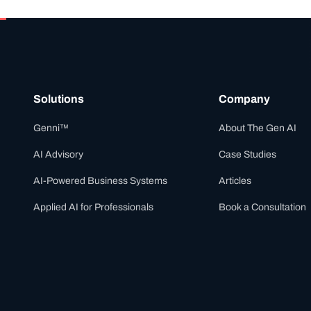
Solutions
Company
Genni™
About The Gen AI
AI Advisory
Case Studies
AI-Powered Business Systems
Articles
Applied AI for Professionals
Book a Consultation