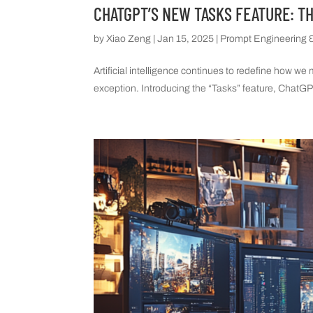
CHATGPT’S NEW TASKS FEATURE: T
by
Xiao Zeng
|
Jan 15, 2025
|
Prompt Engineering &
Artificial intelligence continues to redefine how w
exception. Introducing the “Tasks” feature, ChatGPT 