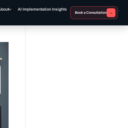
About
AI Implementation Insights
→
Book a Consultation
```