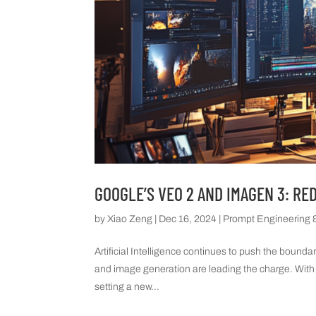
GOOGLE’S VEO 2 AND IMAGEN 3: RE
by
Xiao Zeng
|
Dec 16, 2024
|
Prompt Engineering &
Artificial Intelligence continues to push the bounda
and image generation are leading the charge. With
setting a new...