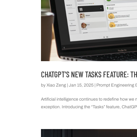
CHATGPT’S NEW TASKS FEATURE: T
by
Xiao Zeng
|
Jan 15, 2025
|
Prompt Engineering &
Artificial intelligence continues to redefine how w
exception. Introducing the “Tasks” feature, ChatGPT 