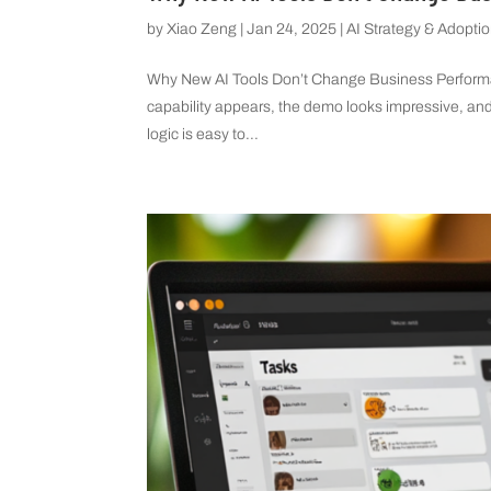
by
Xiao Zeng
|
Jan 24, 2025
|
AI Strategy & Adopti
Why New AI Tools Don’t Change Business Performa
capability appears, the demo looks impressive, and
logic is easy to...