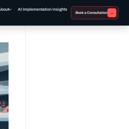
About
AI Implementation Insights
→
Book a Consultation
```