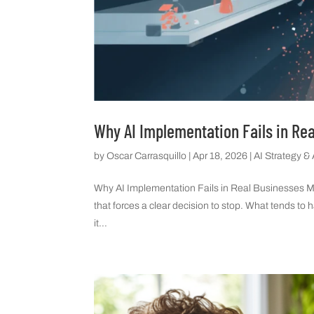
Why AI Implementation Fails in Re
by
Oscar Carrasquillo
|
Apr 18, 2026
|
AI Strategy &
Why AI Implementation Fails in Real Businesses Most
that forces a clear decision to stop. What tends to 
it...