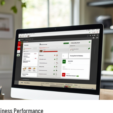
siness Performance