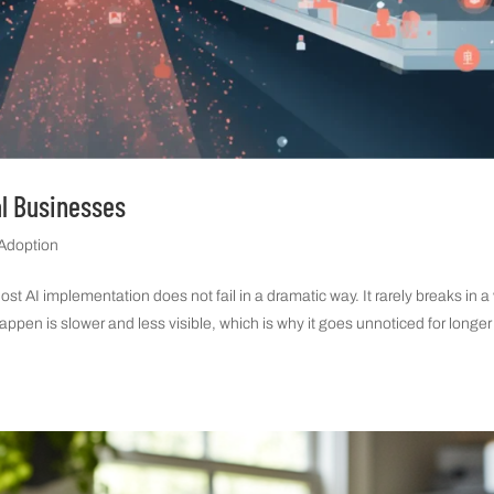
al Businesses
 Adoption
 AI implementation does not fail in a dramatic way. It rarely breaks in a
happen is slower and less visible, which is why it goes unnoticed for longer