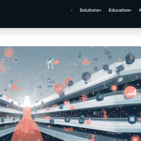
Solutions
Education