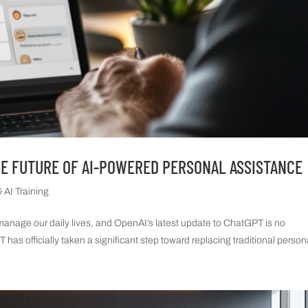
HE FUTURE OF AI-POWERED PERSONAL ASSISTANCE
 AI Training
e manage our daily lives, and OpenAI’s latest update to ChatGPT is no
has officially taken a significant step toward replacing traditional persona