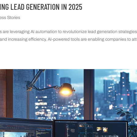
ING LEAD GENERATION IN 2025
ess Stories
es are leveraging AI automation to revolutionize lead generation strategie
and increasing efficiency, AI-powered tools are enabling companies to att