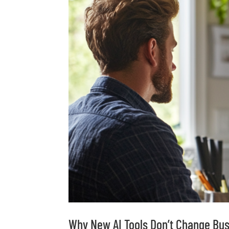
Why New AI Tools Don’t Change Bu