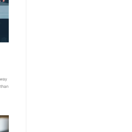
 way
 than