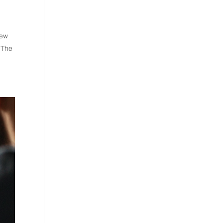
new
. The