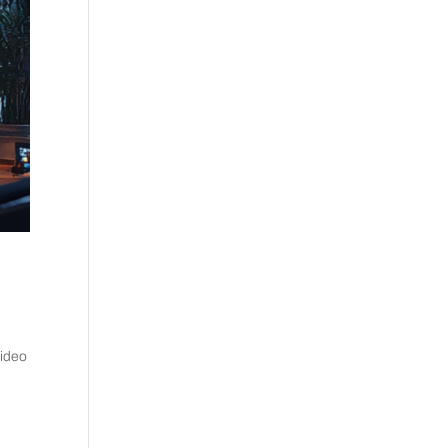
video