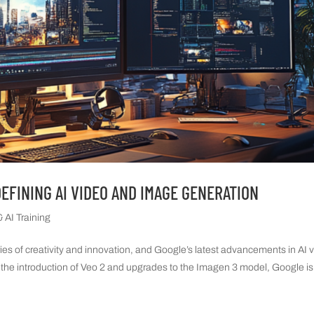
DEFINING AI VIDEO AND IMAGE GENERATION
 AI Training
ries of creativity and innovation, and Google’s latest advancements in AI 
 the introduction of Veo 2 and upgrades to the Imagen 3 model, Google is