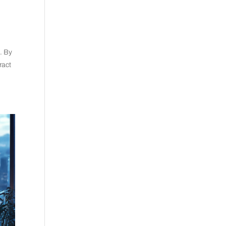
s. By
ract