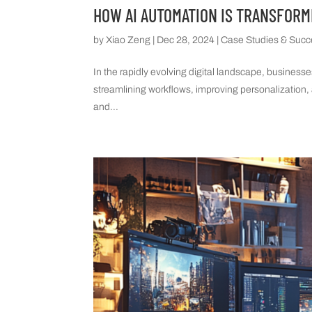
HOW AI AUTOMATION IS TRANSFORM
by
Xiao Zeng
|
Dec 28, 2024
|
Case Studies & Succ
In the rapidly evolving digital landscape, business
streamlining workflows, improving personalization, 
and...