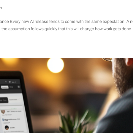
on
nce Every new AI release tends to come with the same expectation. A 
 the assumption follows quickly that this will change how work gets done